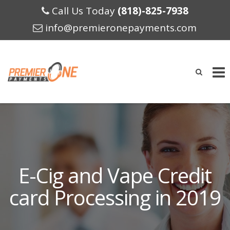
Call Us Today
(818)-825-7938
info@premieronepayments.com
Skip
to
content
E-Cig and Vape Credit
card Processing in 2019