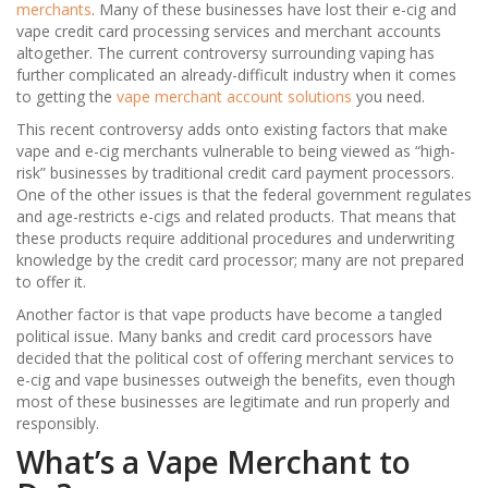
merchants
. Many of these businesses have lost their e-cig and
vape credit card processing services and merchant accounts
altogether. The current controversy surrounding vaping has
further complicated an already-difficult industry when it comes
to getting the
vape merchant account solutions
you need.
This recent controversy adds onto existing factors that make
vape and e-cig merchants vulnerable to being viewed as “high-
risk” businesses by traditional credit card payment processors.
One of the other issues is that the federal government regulates
and age-restricts e-cigs and related products. That means that
these products require additional procedures and underwriting
knowledge by the credit card processor; many are not prepared
to offer it.
Another factor is that vape products have become a tangled
political issue. Many banks and credit card processors have
decided that the political cost of offering merchant services to
e-cig and vape businesses outweigh the benefits, even though
most of these businesses are legitimate and run properly and
responsibly.
What’s a Vape Merchant to