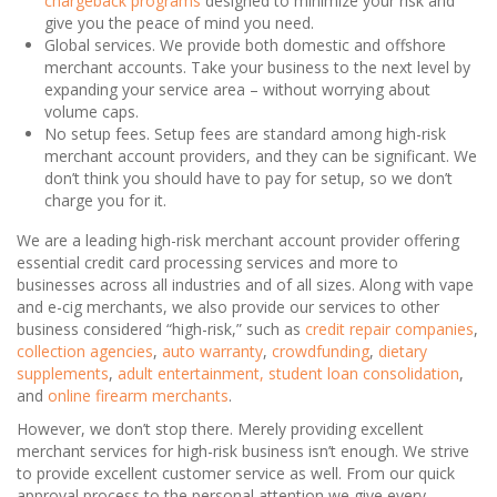
chargeback programs
designed to minimize your risk and
give you the peace of mind you need.
Global services. We provide both domestic and offshore
merchant accounts. Take your business to the next level by
expanding your service area – without worrying about
volume caps.
No setup fees. Setup fees are standard among high-risk
merchant account providers, and they can be significant. We
don’t think you should have to pay for setup, so we don’t
charge you for it.
We are a leading high-risk merchant account provider offering
essential credit card processing services and more to
businesses across all industries and of all sizes. Along with vape
and e-cig merchants, we also provide our services to other
business considered “high-risk,” such as
credit repair companies
,
collection agencies
,
auto warranty
,
crowdfunding
,
dietary
supplements
,
adult entertainment,
student loan consolidation
,
and
online firearm merchants
.
However, we don’t stop there. Merely providing excellent
merchant services for high-risk business isn’t enough. We strive
to provide excellent customer service as well. From our quick
approval process to the personal attention we give every