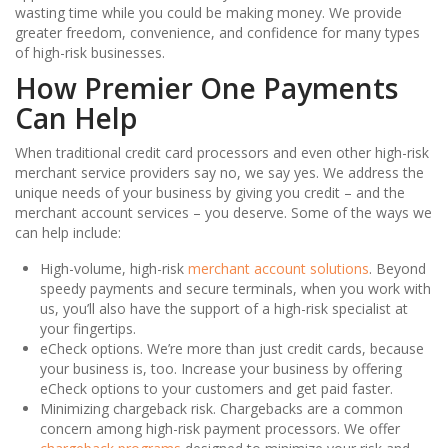
wasting time while you could be making money. We provide
greater freedom, convenience, and confidence for many types
of high-risk businesses.
How Premier One Payments
Can Help
When traditional credit card processors and even other high-risk
merchant service providers say no, we say yes. We address the
unique needs of your business by giving you credit – and the
merchant account services – you deserve. Some of the ways we
can help include:
High-volume, high-risk
merchant account solutions
. Beyond
speedy payments and secure terminals, when you work with
us, you’ll also have the support of a high-risk specialist at
your fingertips.
eCheck options. We’re more than just credit cards, because
your business is, too. Increase your business by offering
eCheck options to your customers and get paid faster.
Minimizing chargeback risk. Chargebacks are a common
concern among high-risk payment processors. We offer