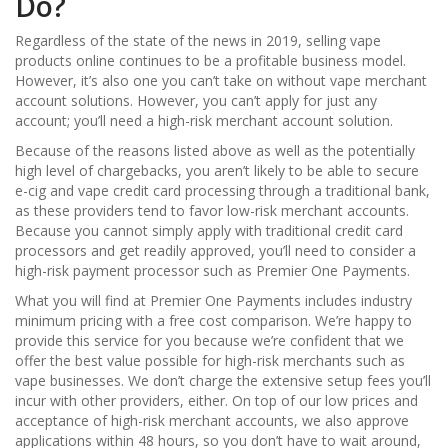
Do?
Regardless of the state of the news in 2019, selling vape
products online continues to be a profitable business model.
However, it’s also one you can’t take on without vape merchant
account solutions. However, you can’t apply for just any
account; you’ll need a high-risk merchant account solution.
Because of the reasons listed above as well as the potentially
high level of chargebacks, you aren’t likely to be able to secure
e-cig and vape credit card processing through a traditional bank,
as these providers tend to favor low-risk merchant accounts.
Because you cannot simply apply with traditional credit card
processors and get readily approved, you’ll need to consider a
high-risk payment processor such as Premier One Payments.
What you will find at Premier One Payments includes industry
minimum pricing with a free cost comparison. We’re happy to
provide this service for you because we’re confident that we
offer the best value possible for high-risk merchants such as
vape businesses. We don’t charge the extensive setup fees you’ll
incur with other providers, either. On top of our low prices and
acceptance of high-risk merchant accounts, we also approve
applications within 48 hours, so you don’t have to wait around,