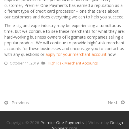
customer, Premier One Payments has earned a reputation as a
different type of credit card processor – one that cares about
our customers and does everything we can to help you succeed.
The e-cig and vape industry may be experiencing a tumultuous
time, but we continue to see these merchants for what they are:
hard-working business owners of legitimate companies selling a
popular product. We will continue to provide high0-risk merchant
accounts for these businesses and encourage you to contact us
with any questions or
apply for your merchant account
now.
October 11, 2019
High Risk Merchant Accounts
Next
Previous
Copyright © 2026
Premier One Payments
| Website by
Design
Spinners.com