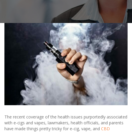
The recent coverage of the health issues purportedly associated
with e-cigs and vapes, lawmakers, health officials, and parents
have made things pretty tricky for e-cig, vape, and
CBD