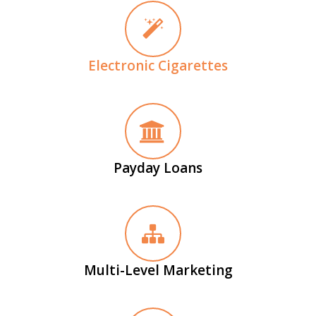
Electronic Cigarettes
Payday Loans
Multi-Level Marketing