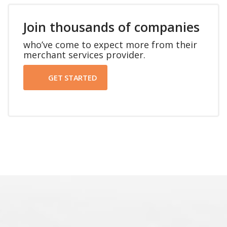
Join thousands of companies
who’ve come to expect more from their
merchant services provider.
GET STARTED