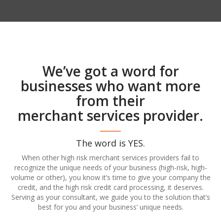
We’ve got a word for
businesses who want more
from their
merchant services provider.
The word is YES.
When other high risk merchant services providers fail to
recognize the unique needs of your business (high-risk, high-
volume or other), you know it’s time to give your company the
credit, and the high risk credit card processing, it deserves.
Serving as your consultant, we guide you to the solution that’s
best for you and your business’ unique needs.