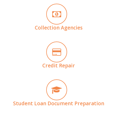
Collection Agencies
Credit Repair
Student Loan Document Preparation