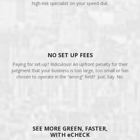
high-risk specialist on your speed-dial.
NO SET UP FEES
Paying for set-up? Ridiculous! An upfront penalty for their
judgment that your business is too large, too small or has
chosen to operate in the “wrong” field? Just. Say. No.
SEE MORE GREEN, FASTER,
WITH eCHECK