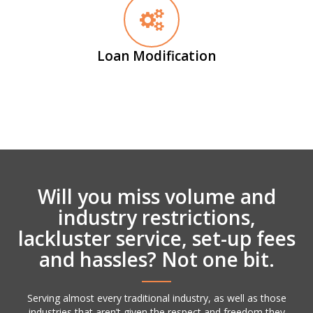
Loan Modification
Will you miss volume and
industry restrictions,
lackluster service, set-up fees
and hassles? Not one bit.
Serving almost every traditional industry, as well as those
industries that aren’t given the respect and freedom they