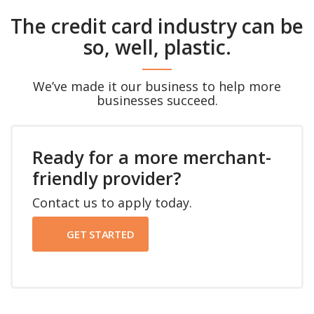
The credit card industry can be
so, well, plastic.
We’ve made it our business to help more
businesses succeed.
Ready for a more merchant-
friendly provider?
Contact us to apply today.
GET STARTED