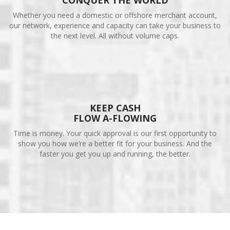
CONQUER THE WORLD
Whether you need a domestic or offshore merchant account,
our network, experience and capacity can take your business to
the next level. All without volume caps.
KEEP CASH
FLOW A-FLOWING
Time is money. Your quick approval is our first opportunity to
show you how we’re a better fit for your business. And the
faster you get you up and running, the better.