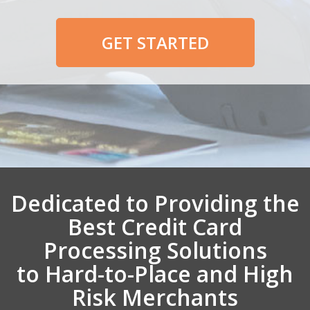
GET STARTED
Dedicated to Providing the
Best Credit Card
Processing Solutions
to Hard-to-Place and High
Risk Merchants