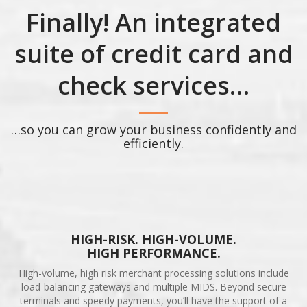
Finally! An integrated
suite of credit card and
check services…
…so you can grow your business confidently and
efficiently.
HIGH-RISK. HIGH-VOLUME.
HIGH PERFORMANCE.
High-volume, high risk merchant processing solutions include
load-balancing gateways and multiple MIDS. Beyond secure
terminals and speedy payments, you’ll have the support of a