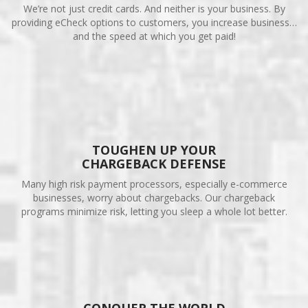
We’re not just credit cards. And neither is your business. By
providing eCheck options to customers, you increase business…
and the speed at which you get paid!
TOUGHEN UP YOUR
CHARGEBACK DEFENSE
Many high risk payment processors, especially e-commerce
businesses, worry about chargebacks. Our chargeback
programs minimize risk, letting you sleep a whole lot better.