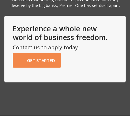
deserve by the big banks, Premier One has set itself apart.
Experience a whole new
world of business freedom.
Contact us to apply today.
GET STARTED