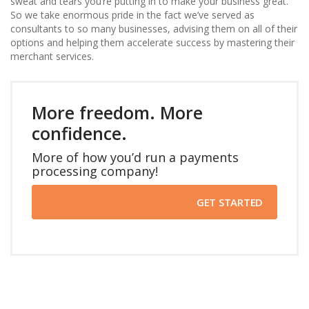
sweat and tears you’re putting in to make your business great.
So we take enormous pride in the fact we’ve served as
consultants to so many businesses, advising them on all of their
options and helping them accelerate success by mastering their
merchant services.
More freedom. More
confidence.
More of how you’d run a payments
processing company!
GET STARTED