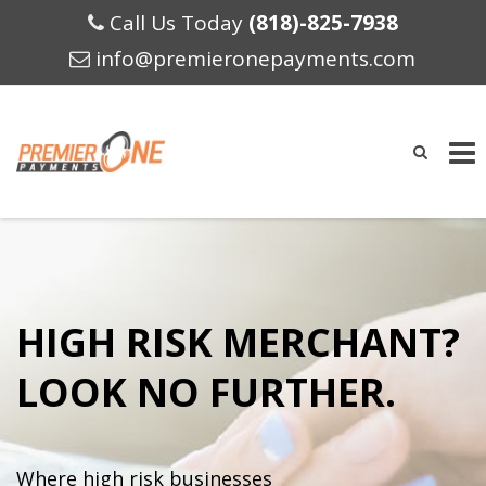
Call Us Today
(818)-825-7938
info@premieronepayments.com
Skip
to
content
HIGH RISK MERCHANT?
LOOK NO FURTHER.
Where high risk businesses