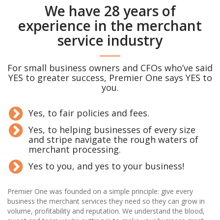
We have 28 years of
experience in the merchant
service industry
For small business owners and CFOs who’ve said
YES to greater success, Premier One says YES to
you.
Yes, to fair policies and fees.
Yes, to helping businesses of every size
and stripe navigate the rough waters of
merchant processing.
Yes to you, and yes to your business!
Premier One was founded on a simple principle: give every
business the merchant services they need so they can grow in
volume, profitability and reputation. We understand the blood,