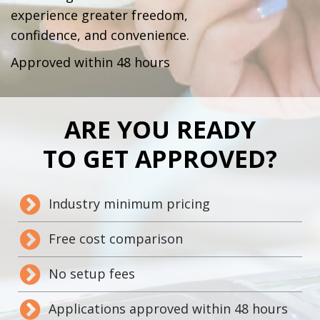
experience greater freedom,
confidence, and convenience.
Approved within 48 hours
ARE YOU READY
TO GET APPROVED?
Industry minimum pricing
Free cost comparison
No setup fees
Applications approved within 48 hours