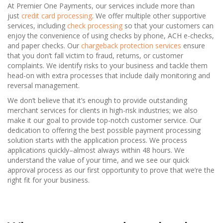
At Premier One Payments, our services include more than
just
credit card processing
. We offer multiple other supportive
services, including
check processing
so that your customers can
enjoy the convenience of using checks by phone, ACH e-checks,
and paper checks. Our
chargeback protection services
ensure
that you don’t fall victim to fraud, returns, or customer
complaints. We identify risks to your business and tackle them
head-on with extra processes that include daily monitoring and
reversal management.
We don’t believe that it’s enough to provide outstanding
merchant services for clients in high-risk industries; we also
make it our goal to provide top-notch customer service. Our
dedication to offering the best possible payment processing
solution starts with the application process. We process
applications quickly–almost always within 48 hours. We
understand the value of your time, and we see our quick
approval process as our first opportunity to prove that we’re the
right fit for your business.