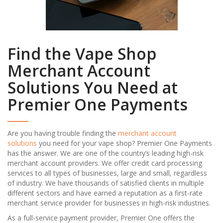
Find the Vape Shop
Merchant Account
Solutions You Need at
Premier One Payments
Are you having trouble finding the
merchant account
solutions
you need for your vape shop? Premier One Payments
has the answer. We are one of the country’s leading high-risk
merchant account providers. We offer credit card processing
services to all types of businesses, large and small, regardless
of industry. We have thousands of satisfied clients in multiple
different sectors and have earned a reputation as a first-rate
merchant service provider for businesses in high-risk industries.
As a full-service payment provider, Premier One offers the