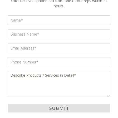
You’ll receive a phone call from one of our reps within 24
hours.
Name*
*
Business
Name
*
Email
*
Phone
*
Describe
Products
/
Services
in
Detail
*
SUBMIT