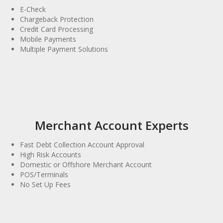
E-Check
Chargeback Protection
Credit Card Processing
Mobile Payments
Multiple Payment Solutions
Merchant Account Experts
Fast Debt Collection Account Approval
High Risk Accounts
Domestic or Offshore Merchant Account
POS/Terminals
No Set Up Fees