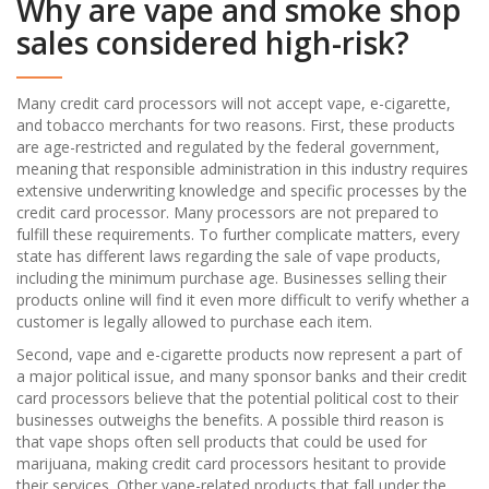
Why are vape and smoke shop
sales considered high-risk?
Many credit card processors will not accept vape, e-cigarette,
and tobacco merchants for two reasons. First, these products
are age-restricted and regulated by the federal government,
meaning that responsible administration in this industry requires
extensive underwriting knowledge and specific processes by the
credit card processor. Many processors are not prepared to
fulfill these requirements. To further complicate matters, every
state has different laws regarding the sale of vape products,
including the minimum purchase age. Businesses selling their
products online will find it even more difficult to verify whether a
customer is legally allowed to purchase each item.
Second, vape and e-cigarette products now represent a part of
a major political issue, and many sponsor banks and their credit
card processors believe that the potential political cost to their
businesses outweighs the benefits. A possible third reason is
that vape shops often sell products that could be used for
marijuana, making credit card processors hesitant to provide
their services. Other vape-related products that fall under the