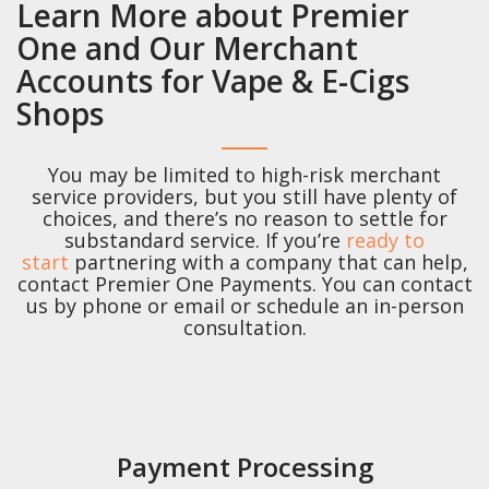
Learn More about Premier
One and Our Merchant
Accounts for Vape & E-Cigs
Shops
You may be limited to high-risk merchant
service providers, but you still have plenty of
choices, and there’s no reason to settle for
substandard service. If you’re
ready to
start
partnering with a company that can help,
contact Premier One Payments. You can contact
us by phone or email or schedule an in-person
consultation.
Payment Processing