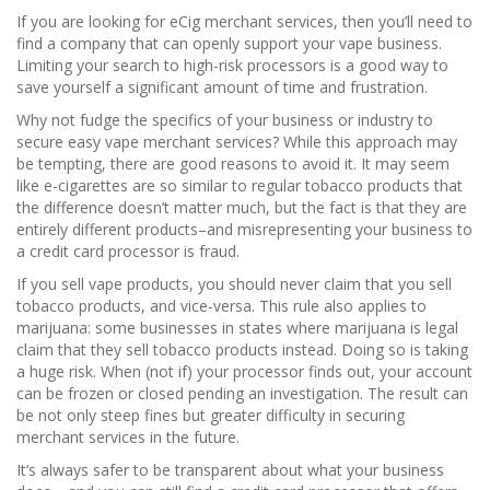
If you are looking for eCig merchant services, then you’ll need to
find a company that can openly support your vape business.
Limiting your search to high-risk processors is a good way to
save yourself a significant amount of time and frustration.
Why not fudge the specifics of your business or industry to
secure easy vape merchant services? While this approach may
be tempting, there are good reasons to avoid it. It may seem
like e-cigarettes are so similar to regular tobacco products that
the difference doesn’t matter much, but the fact is that they are
entirely different products–and misrepresenting your business to
a credit card processor is fraud.
If you sell vape products, you should never claim that you sell
tobacco products, and vice-versa. This rule also applies to
marijuana: some businesses in states where marijuana is legal
claim that they sell tobacco products instead. Doing so is taking
a huge risk. When (not if) your processor finds out, your account
can be frozen or closed pending an investigation. The result can
be not only steep fines but greater difficulty in securing
merchant services in the future.
It’s always safer to be transparent about what your business