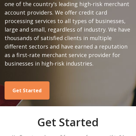
one of the country’s leading high-risk merchant
account providers. We offer credit card
processing services to all types of businesses,
large and small, regardless of industry. We have
thousands of satisfied clients in multiple
different sectors and have earned a reputation
as a first-rate merchant service provider for
businesses in high-risk industries.
Get Started
Get Started