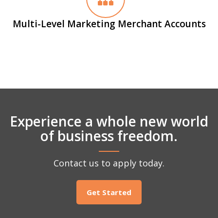
Multi-Level Marketing Merchant Accounts
Experience a whole new world
of business freedom.
Contact us to apply today.
Get Started