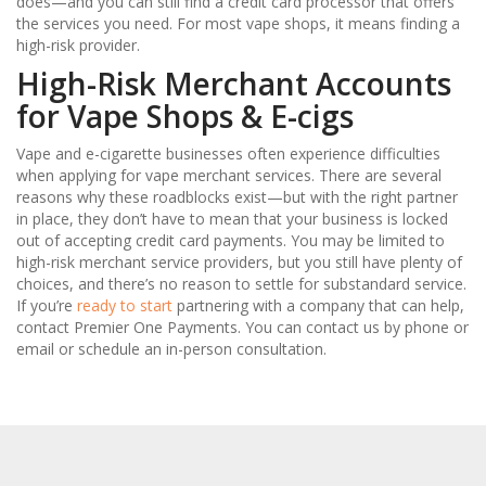
does—and you can still find a credit card processor that offers
the services you need. For most vape shops, it means finding a
high-risk provider.
High-Risk Merchant Accounts
for Vape Shops & E-cigs
Vape and e-cigarette businesses often experience difficulties
when applying for vape merchant services. There are several
reasons why these roadblocks exist—but with the right partner
in place, they don’t have to mean that your business is locked
out of accepting credit card payments. You may be limited to
high-risk merchant service providers, but you still have plenty of
choices, and there’s no reason to settle for substandard service.
If you’re
ready to start
partnering with a company that can help,
contact Premier One Payments. You can contact us by phone or
email or schedule an in-person consultation.