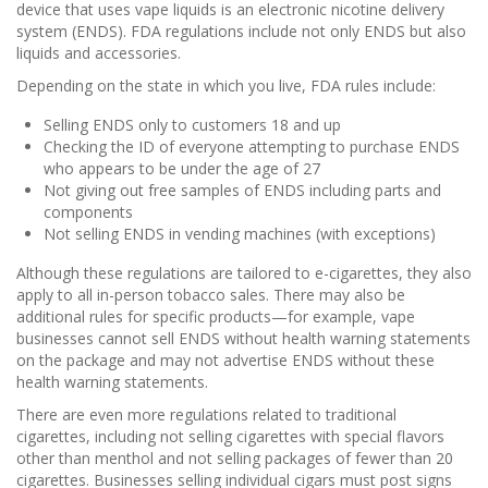
device that uses vape liquids is an electronic nicotine delivery
system (ENDS). FDA regulations include not only ENDS but also
liquids and accessories.
Depending on the state in which you live, FDA rules include:
Selling ENDS only to customers 18 and up
Checking the ID of everyone attempting to purchase ENDS
who appears to be under the age of 27
Not giving out free samples of ENDS including parts and
components
Not selling ENDS in vending machines (with exceptions)
Although these regulations are tailored to e-cigarettes, they also
apply to all in-person tobacco sales. There may also be
additional rules for specific products—for example, vape
businesses cannot sell ENDS without health warning statements
on the package and may not advertise ENDS without these
health warning statements.
There are even more regulations related to traditional
cigarettes, including not selling cigarettes with special flavors
other than menthol and not selling packages of fewer than 20
cigarettes. Businesses selling individual cigars must post signs