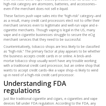
high-risk category are atomizers, batteries, and accessories–
even if the merchant does not sell e-liquid.
These factors push vape sales into the “high-risk” category–and
as a result, many credit card processors elect not to offer their
merchant services even to legitimate and well-run vape and e-
cigarette merchants. Though vaping is legal in the US, many
vape and e-cigarette businesses struggle to secure the eCig
merchant services that they need to be successful.
Counterintuitively, tobacco shops are less likely to be classified
as “high-risk.” The primary factor at play appears to be whether
the business accepts credit cards in or online. A brick-and-
mortar tobacco shop usually won’t have any trouble working
with a traditional credit card processor, but an online shop that
wants to accept credit cards–like a vape shop–is likely to wind
up in need of a high-risk credit card processor.
Understanding FDA
regulations
Just like traditional cigarette and cigars, e-cigarettes and vape
devices fall under FDA regulation. According to the FDA, any